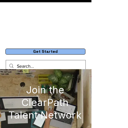
Get Started
Join the
ClearPath
Talent Network