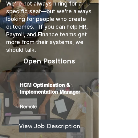
We’re not always hiring for a
specific seat—but we’re always
looking for people who create
outcomes. If you can help HR,
Payroll, and Finance teams get
more from their systems, we
should talk.
Open Positions
HCM Optimization &
Implementation Manager
Remote
View Job Description