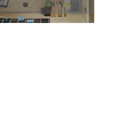
Optimize. Enhance. Grow.
Join our team