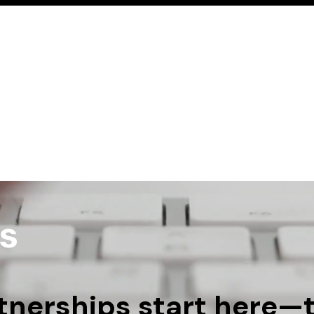
Home
Services
Learn
Resources
Con
s
nerships start here—tel