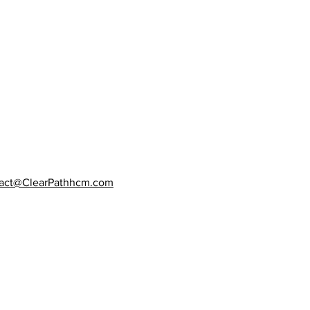
act@ClearPathhcm.com