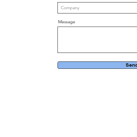
Message
Sen