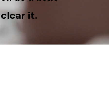
clear it.