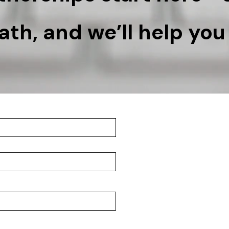
th, and we’ll help you 