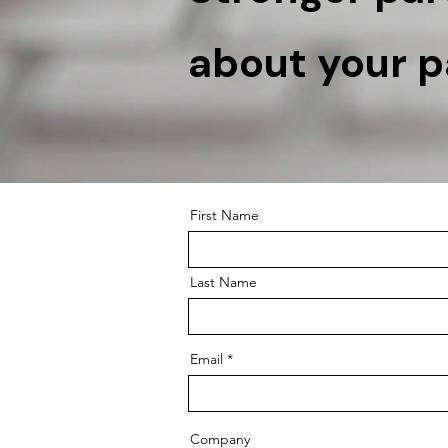
about your pa
First Name
Last Name
Email
Company