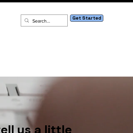
Get Started
tact
l us a little