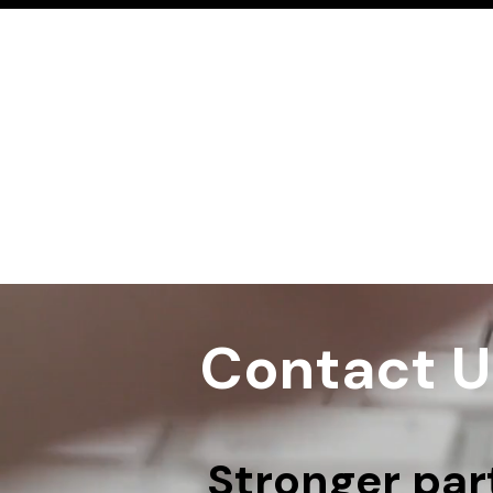
Contact U
Stronger part