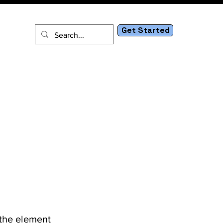
Get Started
tact
 the element