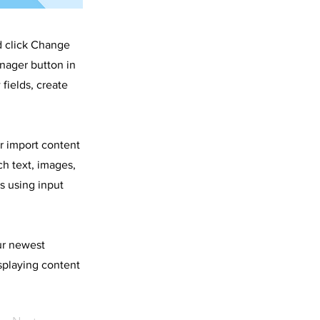
d click Change
nager button in
fields, create
or import content
ch text, images,
s using input
our newest
isplaying content