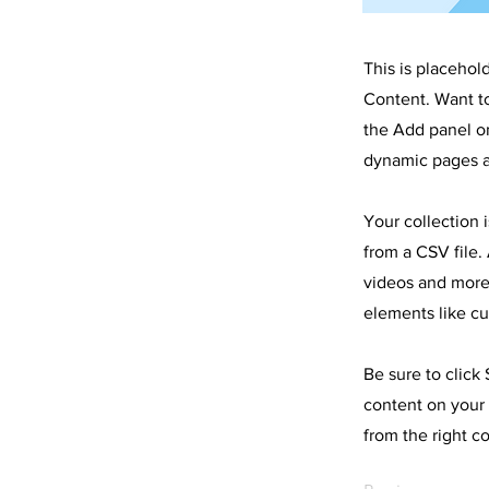
This is placehol
Content. Want t
the Add panel on
dynamic pages a
Your collection 
from a CSV file. 
videos and more.
elements like cu
Be sure to click
content on your 
from the right co