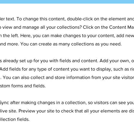
der text. To change this content, double-click on the element an
o view and manage all your collections? Click on the Content Ma
 the left. Here, you can make changes to your content, add new 
nd more. You can create as many collections as you need.
is already set up for you with fields and content. Add your own, 
Add fields for any type of content you want to display, such as ri
 You can also collect and store information from your site visitor
stom forms and fields.
 Sync after making changes in a collection, so visitors can see y
live site. Preview your site to check that all your elements are d
llection fields.