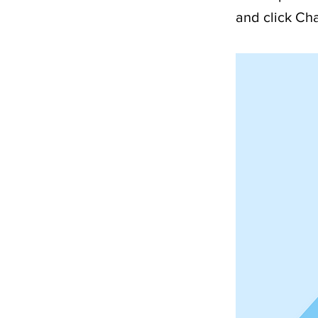
and click Ch