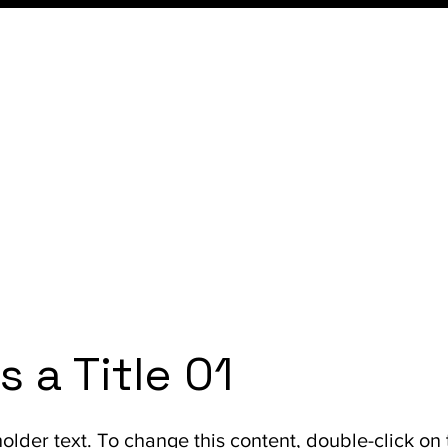
Home
Services
Learn
Resources
Con
is a Title 01
holder text. To change this content, double-click on