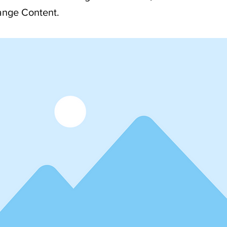
ange Content.