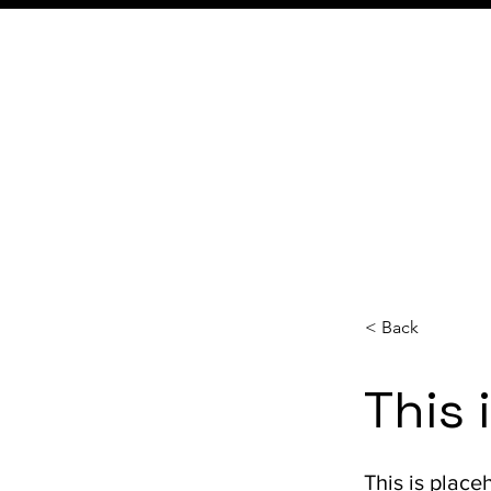
< Back
This 
This is place